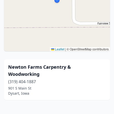
Leaflet
|
© OpenStreetMap contributors
Newton Farms Carpentry &
Woodworking
(319) 404-1887
901 S Main St
Dysart, Iowa