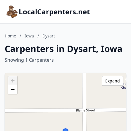
LocalCarpenters.net
Home
/
Iowa
/
Dysart
Carpenters in Dysart, Iowa
Showing 1 Carpenters
+
Expand
−