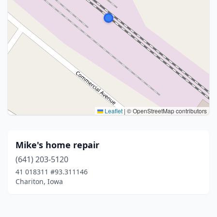
Leaflet
|
© OpenStreetMap contributors
Mike's home repair
(641) 203-5120
41 018311 #93.311146
Chariton, Iowa