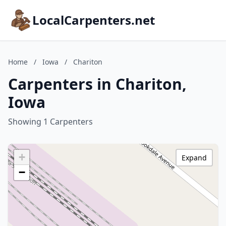
LocalCarpenters.net
Home
/
Iowa
/
Chariton
Carpenters in Chariton,
Iowa
Showing 1 Carpenters
+
Expand
−