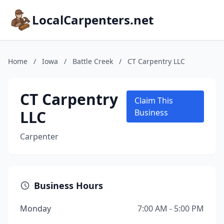
LocalCarpenters.net
Home
/
Iowa
/
Battle Creek
/
CT Carpentry LLC
CT Carpentry
Claim This
LLC
Business
Carpenter
Business Hours
Monday
7:00 AM - 5:00 PM