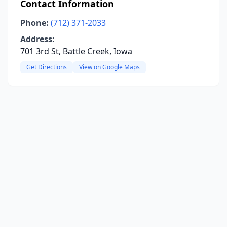
Contact Information
Phone:
(712) 371-2033
Address:
701 3rd St, Battle Creek, Iowa
Get Directions
View on Google Maps