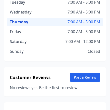
Tuesday
7:00 AM - 5:00 PM
Wednesday
7:00 AM - 5:00 PM
Thursday
7:00 AM - 5:00 PM
Friday
7:00 AM - 5:00 PM
Saturday
7:00 AM - 12:00 PM
Sunday
Closed
Customer Reviews
Post a Review
No reviews yet. Be the first to review!