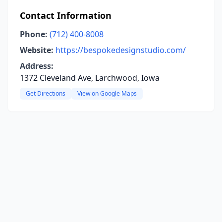
Contact Information
Phone:
(712) 400-8008
Website:
https://bespokedesignstudio.com/
Address:
1372 Cleveland Ave, Larchwood, Iowa
Get Directions
View on Google Maps