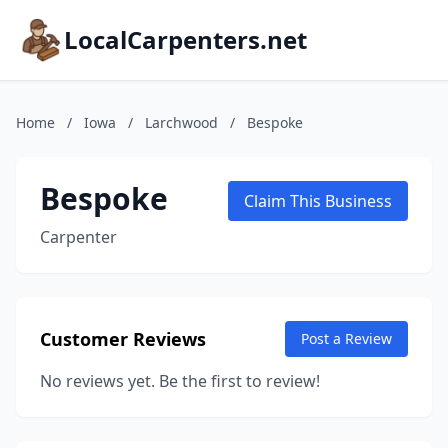
LocalCarpenters.net
Home
/
Iowa
/
Larchwood
/
Bespoke
Bespoke
Claim This Business
Carpenter
Customer Reviews
Post a Review
No reviews yet. Be the first to review!