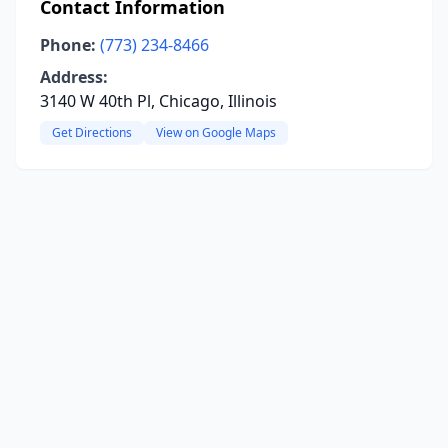
Contact Information
Phone:
(773) 234-8466
Address:
3140 W 40th Pl, Chicago, Illinois
Get Directions
View on Google Maps