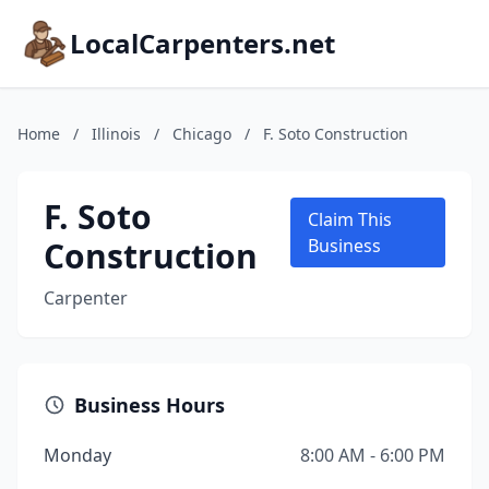
LocalCarpenters.net
Home
/
Illinois
/
Chicago
/
F. Soto Construction
F. Soto
Claim This
Construction
Business
Carpenter
Business Hours
Monday
8:00 AM - 6:00 PM