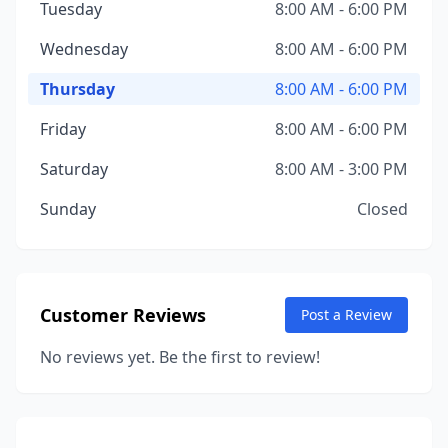
Tuesday
8:00 AM - 6:00 PM
Wednesday
8:00 AM - 6:00 PM
Thursday
8:00 AM - 6:00 PM
Friday
8:00 AM - 6:00 PM
Saturday
8:00 AM - 3:00 PM
Sunday
Closed
Customer Reviews
Post a Review
No reviews yet. Be the first to review!