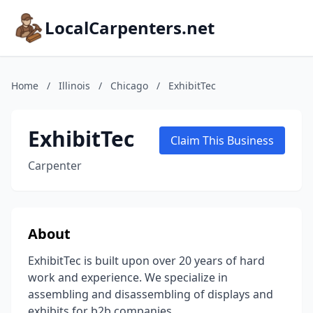
LocalCarpenters.net
Home
/
Illinois
/
Chicago
/
ExhibitTec
ExhibitTec
Claim This Business
Carpenter
About
ExhibitTec is built upon over 20 years of hard
work and experience. We specialize in
assembling and disassembling of displays and
exhibits for b2b companies.