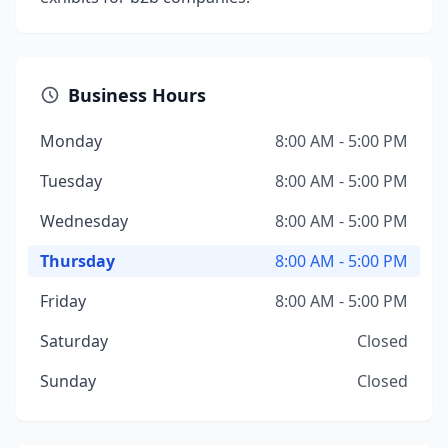
Business Hours
Monday
8:00 AM - 5:00 PM
Tuesday
8:00 AM - 5:00 PM
Wednesday
8:00 AM - 5:00 PM
Thursday
8:00 AM - 5:00 PM
Friday
8:00 AM - 5:00 PM
Saturday
Closed
Sunday
Closed