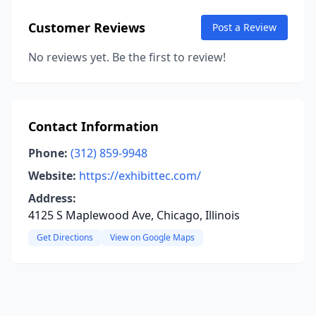
Customer Reviews
Post a Review
No reviews yet. Be the first to review!
Contact Information
Phone:
(312) 859-9948
Website:
https://exhibittec.com/
Address:
4125 S Maplewood Ave, Chicago, Illinois
Get Directions
View on Google Maps