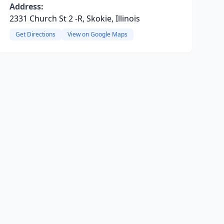
Address:
2331 Church St 2 -R, Skokie, Illinois
Get Directions
View on Google Maps