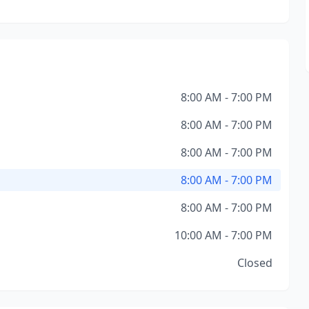
8:00 AM - 7:00 PM
8:00 AM - 7:00 PM
8:00 AM - 7:00 PM
8:00 AM - 7:00 PM
8:00 AM - 7:00 PM
10:00 AM - 7:00 PM
Closed