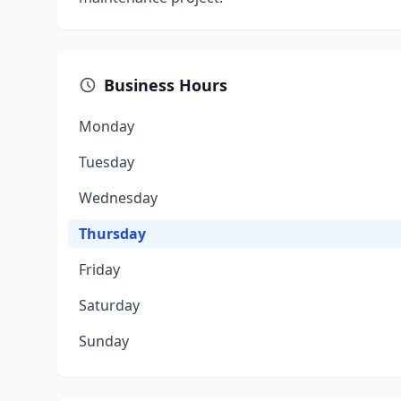
Business Hours
Monday
Tuesday
Wednesday
Thursday
Friday
Saturday
Sunday