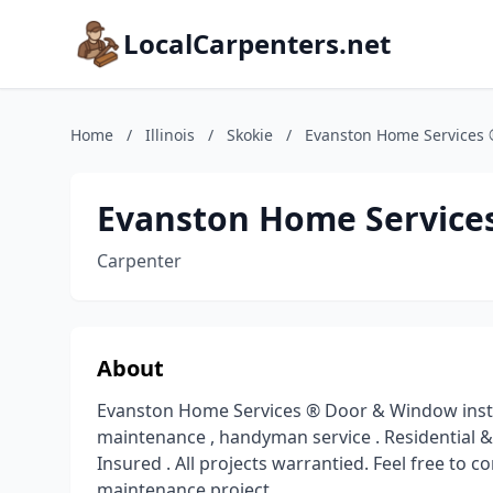
LocalCarpenters.net
Home
/
Illinois
/
Skokie
/
Evanston Home Services
Evanston Home Service
Carpenter
About
Evanston Home Services ® Door & Window instal
maintenance , handyman service . Residential &
Insured . All projects warrantied. Feel free to
maintenance project.