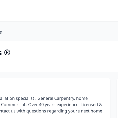
 ®
s ®
lation specialist . General Carpentry, home
 Commercial . Over 40 years experience. Licensed &
 contact us with questions regarding youre next home