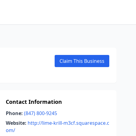
Claim This Business
Contact Information
Phone:
(847) 800-9245
Website:
http://lime-krill-m3cf.squarespace.c
om/