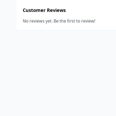
Customer Reviews
No reviews yet. Be the first to review!