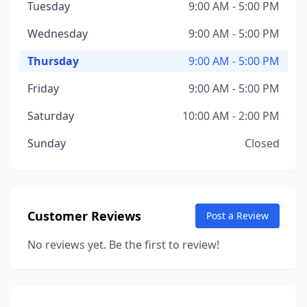
Tuesday
9:00 AM - 5:00 PM
Wednesday
9:00 AM - 5:00 PM
Thursday
9:00 AM - 5:00 PM
Friday
9:00 AM - 5:00 PM
Saturday
10:00 AM - 2:00 PM
Sunday
Closed
Customer Reviews
Post a Review
No reviews yet. Be the first to review!