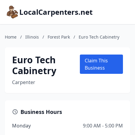
LocalCarpenters.net
Home
/
Illinois
/
Forest Park
/
Euro Tech Cabinetry
Euro Tech
Claim This
Cabinetry
Business
Carpenter
Business Hours
Monday
9:00 AM - 5:00 PM