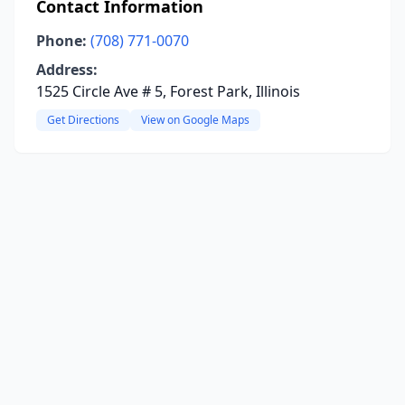
Contact Information
Phone:
(708) 771-0070
Address:
1525 Circle Ave # 5, Forest Park, Illinois
Get Directions
View on Google Maps