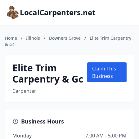
LocalCarpenters.net
Home
/
Illinois
/
Downers Grove
/
Elite Trim Carpentry
& Gc
Elite Trim
Claim This
Carpentry & Gc
Business
Carpenter
Business Hours
Monday
7:00 AM - 5:00 PM