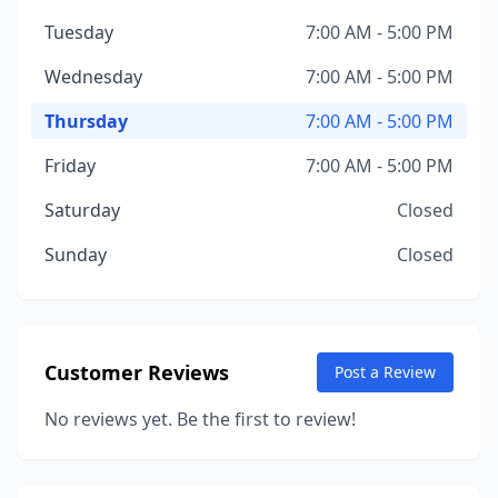
Tuesday
7:00 AM - 5:00 PM
Wednesday
7:00 AM - 5:00 PM
Thursday
7:00 AM - 5:00 PM
Friday
7:00 AM - 5:00 PM
Saturday
Closed
Sunday
Closed
Customer Reviews
Post a Review
No reviews yet. Be the first to review!