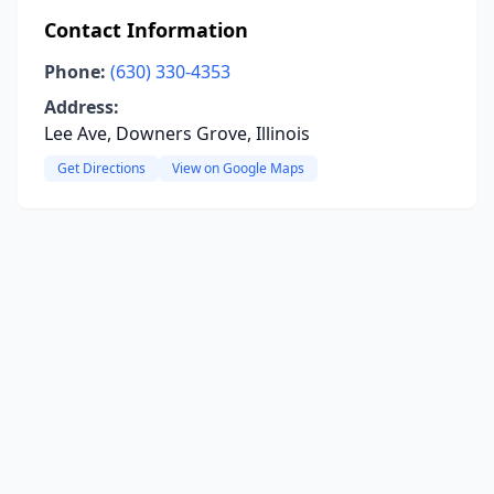
Contact Information
Phone:
(630) 330-4353
Address:
Lee Ave, Downers Grove, Illinois
Get Directions
View on Google Maps