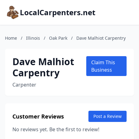
LocalCarpenters.net
Home
/
Illinois
/
Oak Park
/
Dave Malhiot Carpentry
Dave Malhiot
Claim This
Carpentry
Business
Carpenter
Customer Reviews
Post a Review
No reviews yet. Be the first to review!