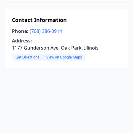
Contact Information
Phone:
(708) 386-0914
Address:
1177 Gunderson Ave, Oak Park, Illinois
Get Directions
View on Google Maps