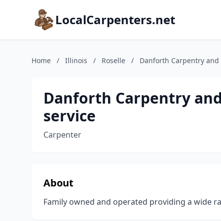
LocalCarpenters.net
Home
/
Illinois
/
Roselle
/
Danforth Carpentry and
Danforth Carpentry an
service
Carpenter
About
Family owned and operated providing a wide ra