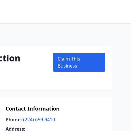
ction
Claim This
Business
Contact Information
Phone:
(224) 659-9410
Address: