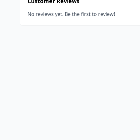
Customer Reviews
No reviews yet. Be the first to review!