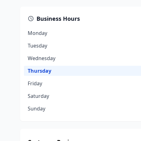
Business Hours
Monday
Tuesday
Wednesday
Thursday
Friday
Saturday
Sunday