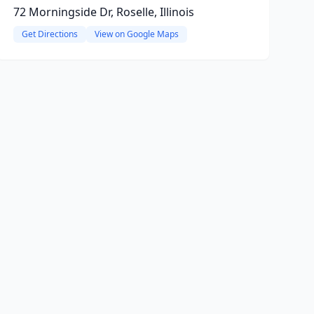
72 Morningside Dr, Roselle, Illinois
Get Directions
View on Google Maps