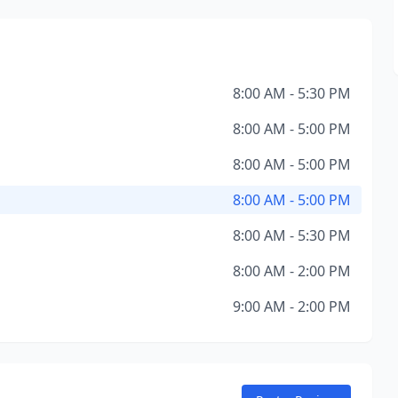
8:00 AM - 5:30 PM
8:00 AM - 5:00 PM
8:00 AM - 5:00 PM
8:00 AM - 5:00 PM
8:00 AM - 5:30 PM
8:00 AM - 2:00 PM
9:00 AM - 2:00 PM