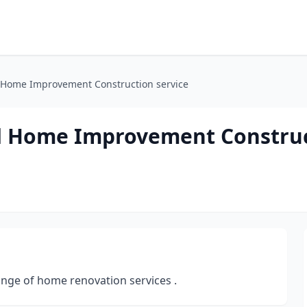
 Home Improvement Construction service
d Home Improvement Constru
nge of home renovation services .