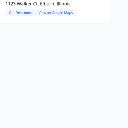
1123 Walker Ct, Elburn, Illinois
Get Directions
View on Google Maps