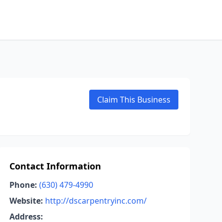
Claim This Business
Contact Information
Phone:
(630) 479-4990
Website:
http://dscarpentryinc.com/
Address: