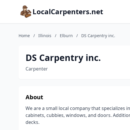
LocalCarpenters.net
Home
/
Illinois
/
Elburn
/
DS Carpentry inc.
DS Carpentry inc.
Carpenter
About
We are a small local company that specializes i
cabinets, cubbies, windows, and doors. Addition
decks.