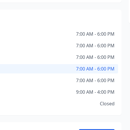
7:00 AM - 6:00 PM
7:00 AM - 6:00 PM
7:00 AM - 6:00 PM
7:00 AM - 6:00 PM
7:00 AM - 6:00 PM
9:00 AM - 4:00 PM
Closed