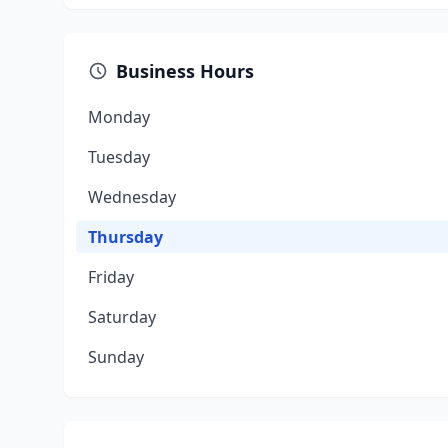
Business Hours
Monday
Tuesday
Wednesday
Thursday
Friday
Saturday
Sunday