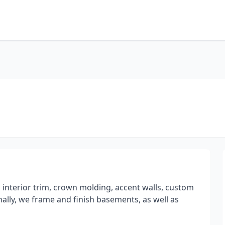
n interior trim, crown molding, accent walls, custom
ally, we frame and finish basements, as well as