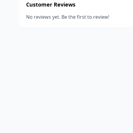
Customer Reviews
No reviews yet. Be the first to review!