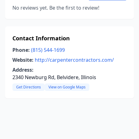
No reviews yet. Be the first to review!
Contact Information
Phone:
(815) 544-1699
Website:
http://carpentercontractors.com/
Address:
2340 Newburg Rd, Belvidere, Illinois
Get Directions
View on Google Maps