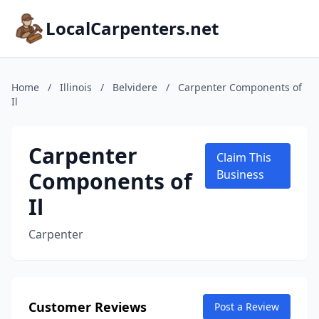
LocalCarpenters.net
Home
/
Illinois
/
Belvidere
/
Carpenter Components of
Il
Carpenter
Claim This
Components of
Business
Il
Carpenter
Customer Reviews
Post a Review