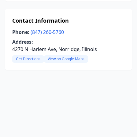
Contact Information
Phone:
(847) 260-5760
Address:
4270 N Harlem Ave, Norridge, Illinois
Get Directions
View on Google Maps