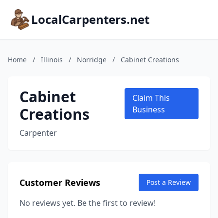
LocalCarpenters.net
Home
/
Illinois
/
Norridge
/
Cabinet Creations
Cabinet
Claim This
Creations
Business
Carpenter
Customer Reviews
Post a Review
No reviews yet. Be the first to review!