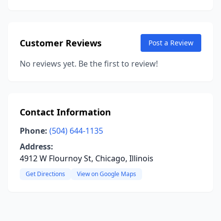
Customer Reviews
Post a Review
No reviews yet. Be the first to review!
Contact Information
Phone:
(504) 644-1135
Address:
4912 W Flournoy St, Chicago, Illinois
Get Directions
View on Google Maps