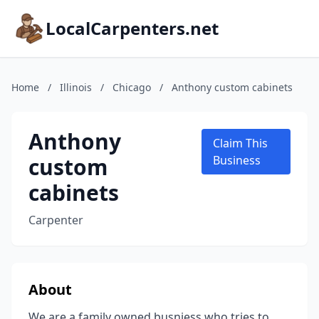
LocalCarpenters.net
Home
/
Illinois
/
Chicago
/
Anthony custom cabinets
Anthony
Claim This
custom
Business
cabinets
Carpenter
About
We are a family owned busniess who tries to