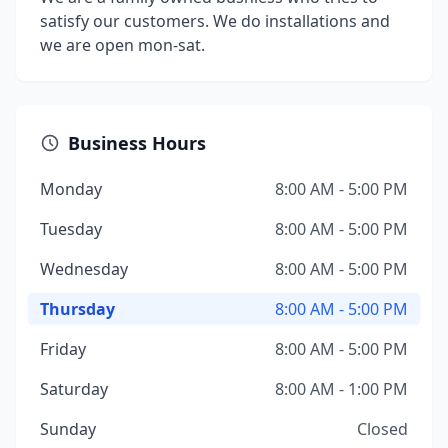
satisfy our customers. We do installations and
we are open mon-sat.
Business Hours
Monday
8:00 AM - 5:00 PM
Tuesday
8:00 AM - 5:00 PM
Wednesday
8:00 AM - 5:00 PM
Thursday
8:00 AM - 5:00 PM
Friday
8:00 AM - 5:00 PM
Saturday
8:00 AM - 1:00 PM
Sunday
Closed