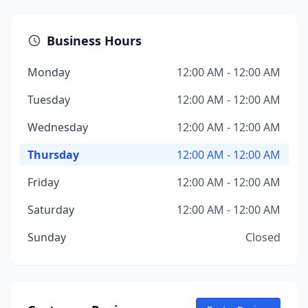
Business Hours
Monday
12:00 AM - 12:00 AM
Tuesday
12:00 AM - 12:00 AM
Wednesday
12:00 AM - 12:00 AM
Thursday
12:00 AM - 12:00 AM
Friday
12:00 AM - 12:00 AM
Saturday
12:00 AM - 12:00 AM
Sunday
Closed