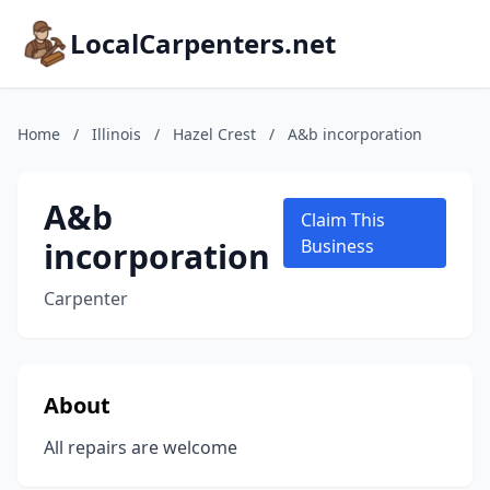
LocalCarpenters.net
Home
/
Illinois
/
Hazel Crest
/
A&b incorporation
A&b
Claim This
incorporation
Business
Carpenter
About
All repairs are welcome