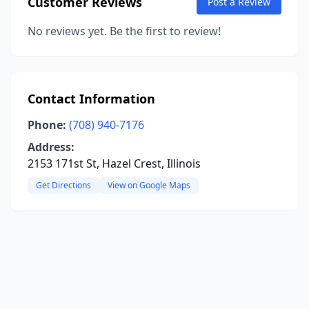
Customer Reviews
Post a Review
No reviews yet. Be the first to review!
Contact Information
Phone:
(708) 940-7176
Address:
2153 171st St, Hazel Crest, Illinois
Get Directions
View on Google Maps