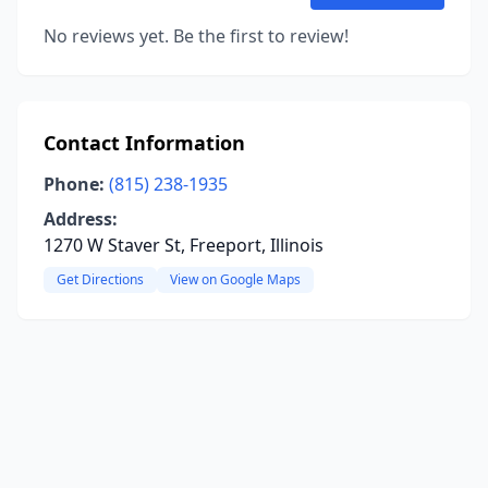
No reviews yet. Be the first to review!
Contact Information
Phone:
(815) 238-1935
Address:
1270 W Staver St, Freeport, Illinois
Get Directions
View on Google Maps