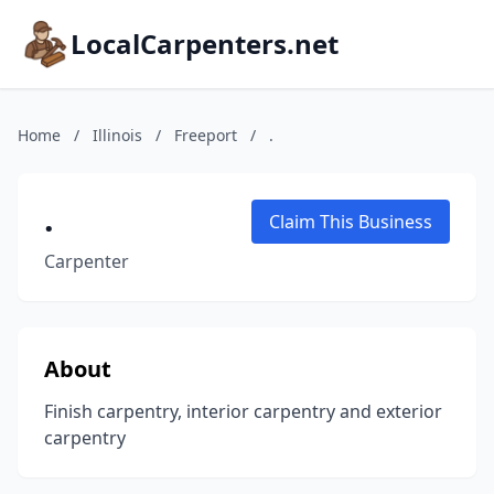
LocalCarpenters.net
Home
/
Illinois
/
Freeport
/
.
.
Claim This Business
Carpenter
About
Finish carpentry, interior carpentry and exterior
carpentry