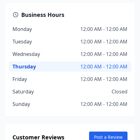
Business Hours
Monday
12:00 AM - 12:00 AM
Tuesday
12:00 AM - 12:00 AM
Wednesday
12:00 AM - 12:00 AM
Thursday
12:00 AM - 12:00 AM
Friday
12:00 AM - 12:00 AM
Saturday
Closed
Sunday
12:00 AM - 12:00 AM
Customer Reviews
Post a Review