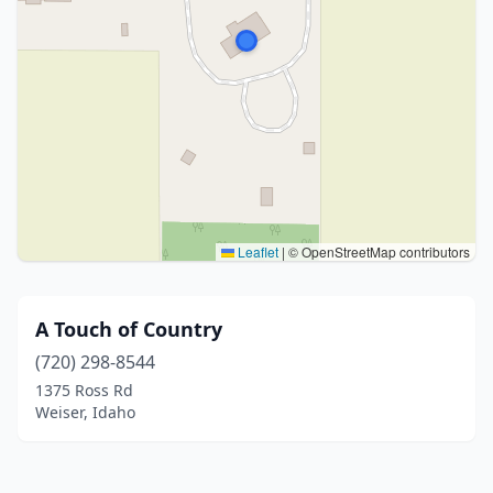
Leaflet
|
© OpenStreetMap contributors
A Touch of Country
(720) 298-8544
1375 Ross Rd
Weiser, Idaho