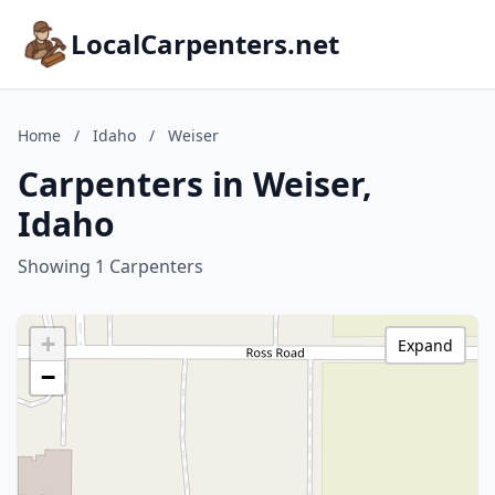
LocalCarpenters.net
Home
/
Idaho
/
Weiser
Carpenters in Weiser,
Idaho
Showing 1 Carpenters
+
Expand
−