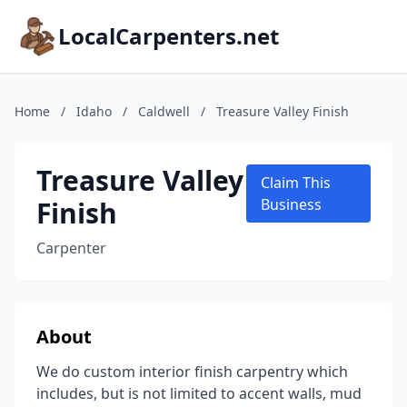
LocalCarpenters.net
Home
/
Idaho
/
Caldwell
/
Treasure Valley Finish
Treasure Valley
Claim This
Finish
Business
Carpenter
About
We do custom interior finish carpentry which
includes, but is not limited to accent walls, mud