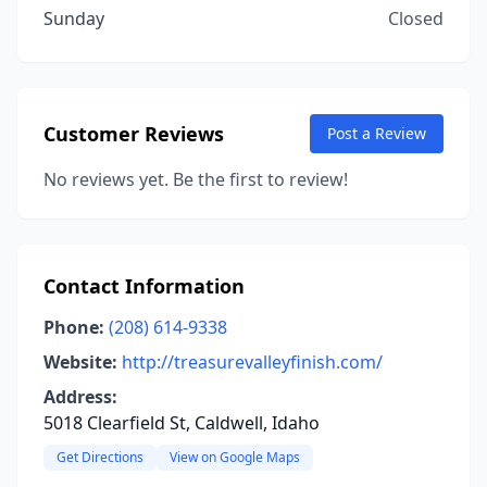
Sunday
Closed
Customer Reviews
Post a Review
No reviews yet. Be the first to review!
Contact Information
Phone:
(208) 614-9338
Website:
http://treasurevalleyfinish.com/
Address:
5018 Clearfield St, Caldwell, Idaho
Get Directions
View on Google Maps