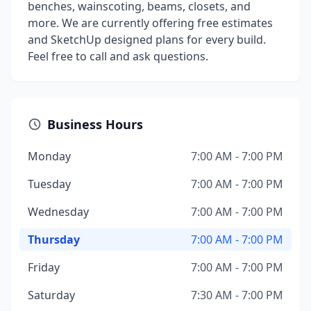
benches, wainscoting, beams, closets, and
more. We are currently offering free estimates
and SketchUp designed plans for every build.
Feel free to call and ask questions.
Business Hours
Monday
7:00 AM - 7:00 PM
Tuesday
7:00 AM - 7:00 PM
Wednesday
7:00 AM - 7:00 PM
Thursday
7:00 AM - 7:00 PM
Friday
7:00 AM - 7:00 PM
Saturday
7:30 AM - 7:00 PM