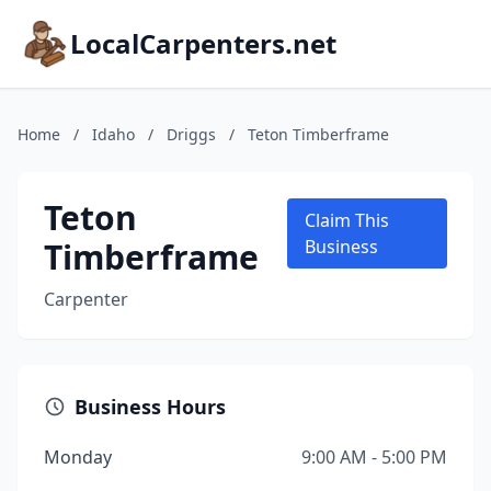
LocalCarpenters.net
Home
/
Idaho
/
Driggs
/
Teton Timberframe
Teton
Claim This
Timberframe
Business
Carpenter
Business Hours
Monday
9:00 AM - 5:00 PM