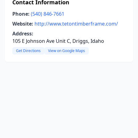
Contact Information
Phone:
(540) 846-7661
Website:
http://www.tetontimberframe.com/
Address:
105 E Johnson Ave Unit C, Driggs, Idaho
Get Directions
View on Google Maps