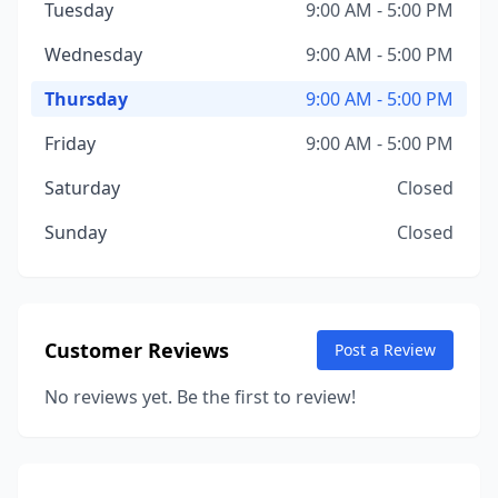
Tuesday
9:00 AM - 5:00 PM
Wednesday
9:00 AM - 5:00 PM
Thursday
9:00 AM - 5:00 PM
Friday
9:00 AM - 5:00 PM
Saturday
Closed
Sunday
Closed
Customer Reviews
Post a Review
No reviews yet. Be the first to review!