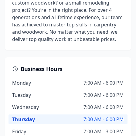
custom woodwork? or a small remodeling
project? You’re in the right place. For over 4
generations and a lifetime experience, our team
has achieved to master top skills in carpentry
and woodwork. No matter what you need, we
deliver top quality work at unbeatable prices.
Business Hours
Monday
7:00 AM - 6:00 PM
Tuesday
7:00 AM - 6:00 PM
Wednesday
7:00 AM - 6:00 PM
Thursday
7:00 AM - 6:00 PM
Friday
7:00 AM - 3:00 PM