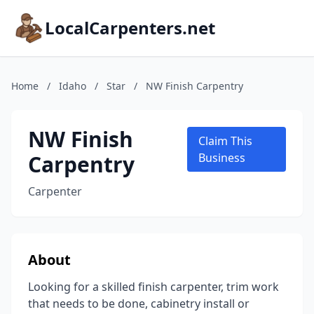
LocalCarpenters.net
Home
/
Idaho
/
Star
/
NW Finish Carpentry
NW Finish
Claim This
Carpentry
Business
Carpenter
About
Looking for a skilled finish carpenter, trim work
that needs to be done, cabinetry install or