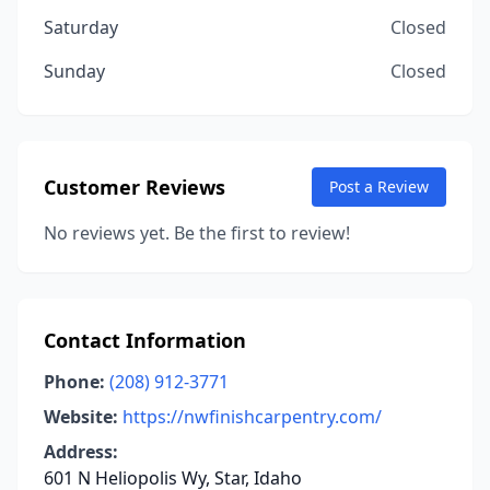
Saturday
Closed
Sunday
Closed
Customer Reviews
Post a Review
No reviews yet. Be the first to review!
Contact Information
Phone:
(208) 912-3771
Website:
https://nwfinishcarpentry.com/
Address:
601 N Heliopolis Wy, Star, Idaho