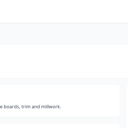
e boards, trim and millwork.