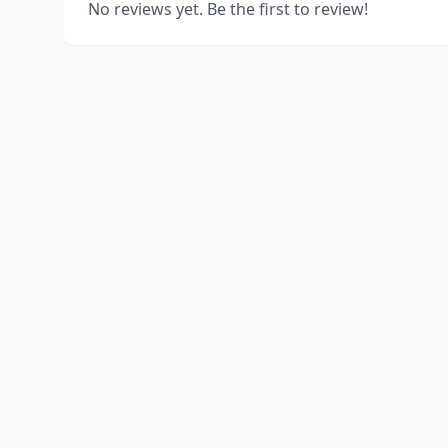
No reviews yet. Be the first to review!