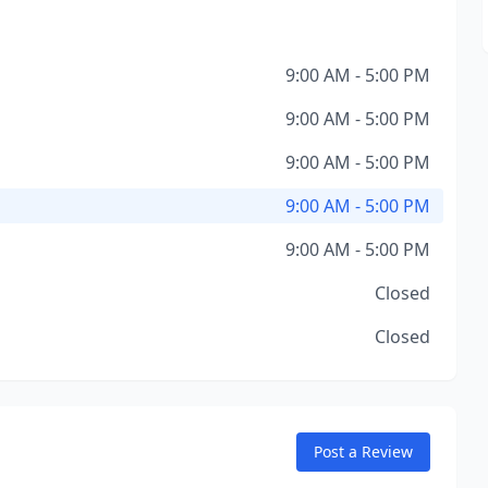
9:00 AM - 5:00 PM
9:00 AM - 5:00 PM
9:00 AM - 5:00 PM
9:00 AM - 5:00 PM
9:00 AM - 5:00 PM
Closed
Closed
Post a Review