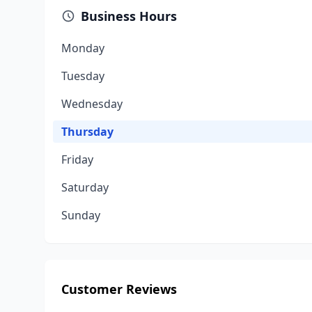
Business Hours
Monday
Tuesday
Wednesday
Thursday
Friday
Saturday
Sunday
Customer Reviews