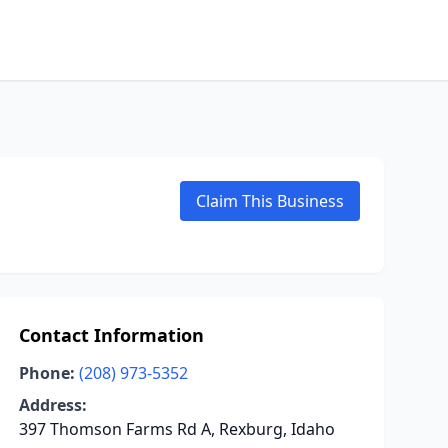
Claim This Business
Contact Information
Phone:
(208) 973-5352
Address:
397 Thomson Farms Rd A, Rexburg, Idaho