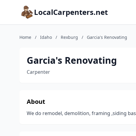
LocalCarpenters.net
Home
/
Idaho
/
Rexburg
/
Garcia's Renovating
Garcia's Renovating
Carpenter
About
We do remodel, demolition, framing ,siding bas