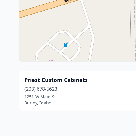
Priest Custom Cabinets
(208) 678-5623
1251 W Main St
Burley, Idaho