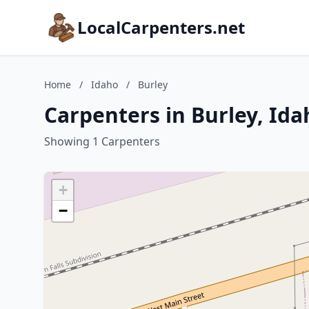
LocalCarpenters.net
Home
/
Idaho
/
Burley
Carpenters in Burley, Ida
Showing 1 Carpenters
+
−