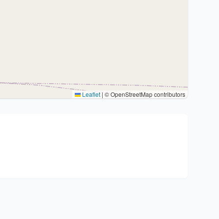
Leaflet
|
© OpenStreetMap contributors