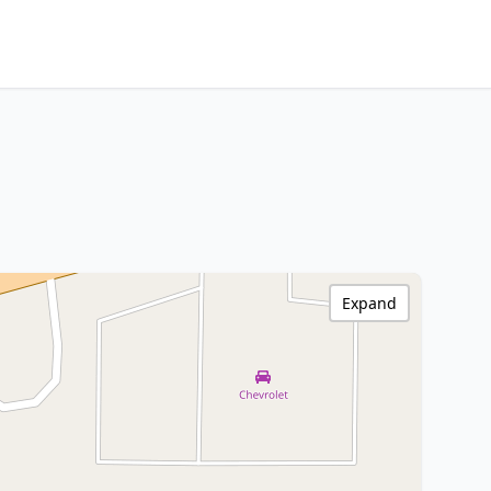
Expand