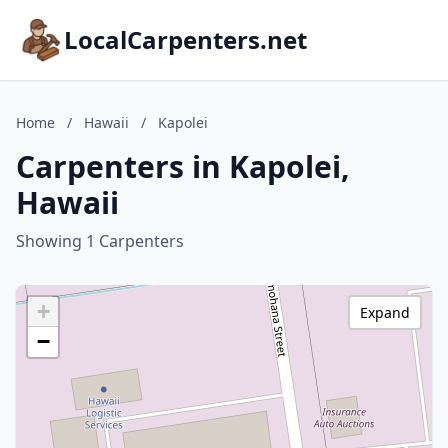
LocalCarpenters.net
Home
/
Hawaii
/
Kapolei
Carpenters in Kapolei,
Hawaii
Showing 1 Carpenters
+
Expand
−