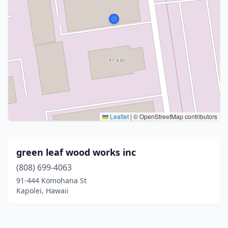
Leaflet
|
© OpenStreetMap contributors
green leaf wood works inc
(808) 699-4063
91-444 Komohana St
Kapolei, Hawaii