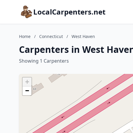
LocalCarpenters.net
Home
/
Connecticut
/
West Haven
Carpenters in West Haven
Showing 1 Carpenters
+
−