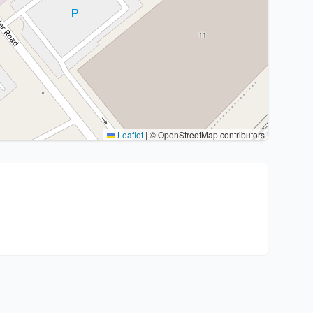
Leaflet
|
© OpenStreetMap contributors