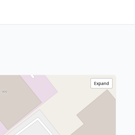
Expand