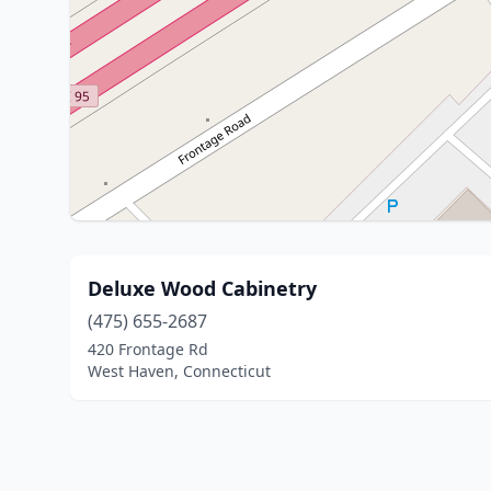
Deluxe Wood Cabinetry
(475) 655-2687
420 Frontage Rd
West Haven, Connecticut