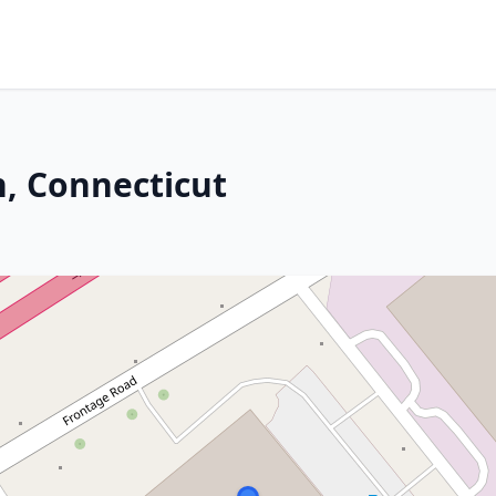
, Connecticut