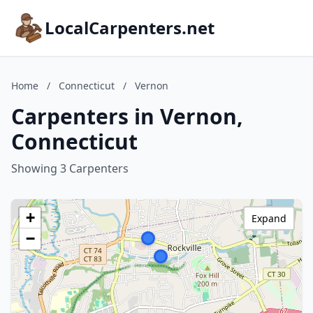
LocalCarpenters.net
Home
/
Connecticut
/
Vernon
Carpenters in Vernon,
Connecticut
Showing 3 Carpenters
+
Expand
−