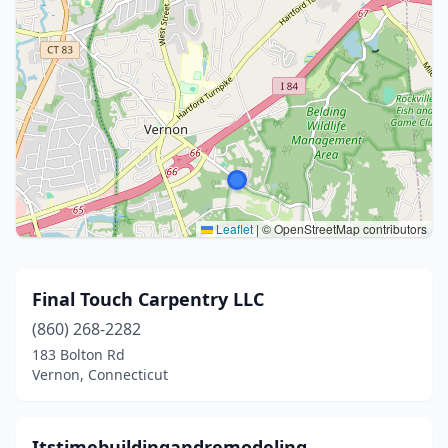
Leaflet
|
© OpenStreetMap contributors
Final Touch Carpentry LLC
(860) 268-2282
183 Bolton Rd
Vernon, Connecticut
Itstimebuildingandremodeling