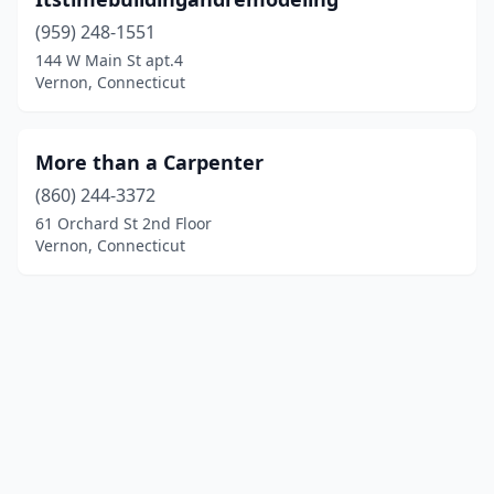
(959) 248-1551
144 W Main St apt.4
Vernon, Connecticut
More than a Carpenter
(860) 244-3372
61 Orchard St 2nd Floor
Vernon, Connecticut