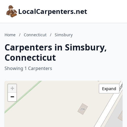
LocalCarpenters.net
Home
/
Connecticut
/
Simsbury
Carpenters in Simsbury,
Connecticut
Showing 1 Carpenters
+
Expand
−