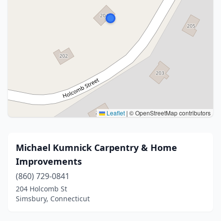
Leaflet
|
© OpenStreetMap contributors
Michael Kumnick Carpentry & Home
Improvements
(860) 729-0841
204 Holcomb St
Simsbury, Connecticut