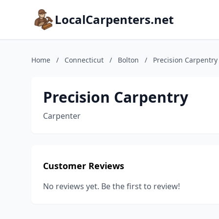
LocalCarpenters.net
Home
/
Connecticut
/
Bolton
/
Precision Carpentry
Precision Carpentry
Carpenter
Customer Reviews
No reviews yet. Be the first to review!