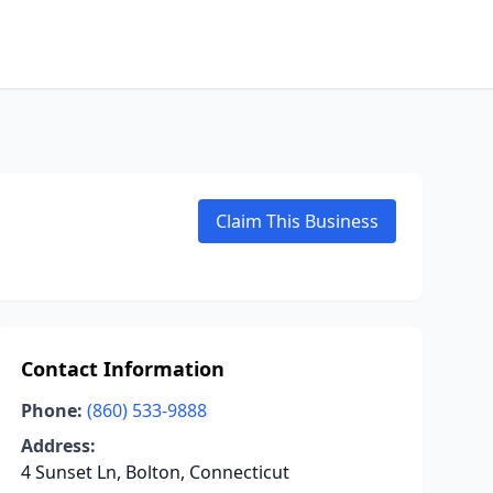
Claim This Business
Contact Information
Phone:
(860) 533-9888
Address:
4 Sunset Ln, Bolton, Connecticut