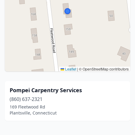
Leaflet
|
© OpenStreetMap contributors
Pompei Carpentry Services
(860) 637-2321
169 Fleetwood Rd
Plantsville, Connecticut