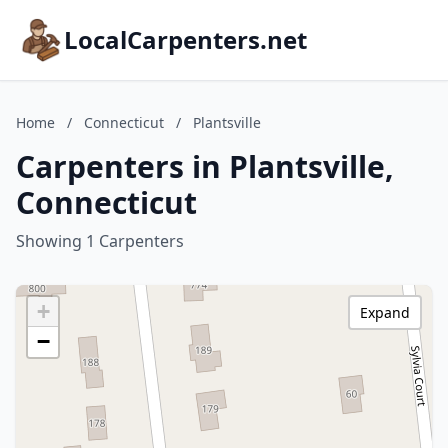
LocalCarpenters.net
Home
/
Connecticut
/
Plantsville
Carpenters in Plantsville,
Connecticut
Showing 1 Carpenters
+
Expand
−