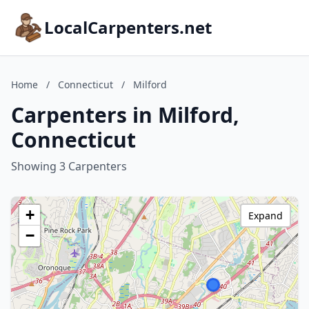
LocalCarpenters.net
Home
/
Connecticut
/
Milford
Carpenters in Milford,
Connecticut
Showing 3 Carpenters
+
Expand
−