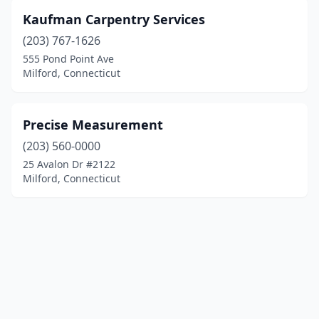
Kaufman Carpentry Services
(203) 767-1626
555 Pond Point Ave
Milford, Connecticut
Precise Measurement
(203) 560-0000
25 Avalon Dr #2122
Milford, Connecticut