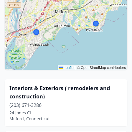
Leaflet
|
© OpenStreetMap contributors
Interiors & Exteriors ( remodelers and
construction)
(203) 671-3286
24 Jones Ct
Milford, Connecticut