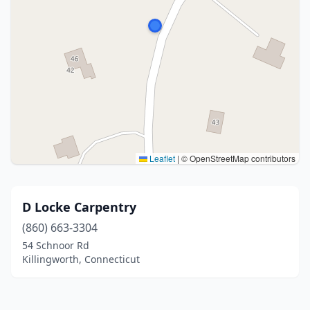
Leaflet
|
© OpenStreetMap contributors
D Locke Carpentry
(860) 663-3304
54 Schnoor Rd
Killingworth, Connecticut