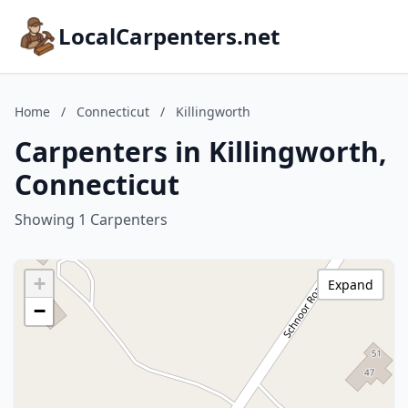
LocalCarpenters.net
Home
/
Connecticut
/
Killingworth
Carpenters in Killingworth,
Connecticut
Showing 1 Carpenters
+
Expand
−