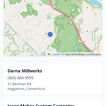
Leaflet
|
© OpenStreetMap contributors
Darna Millworks
(860) 884-9999
51 Bartman Rd
Higganum, Connecticut
Jason Maher Custom Carpentry