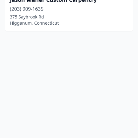
(203) 909-1635
375 Saybrook Rd
Higganum, Connecticut