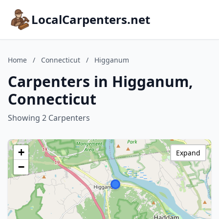
LocalCarpenters.net
Home
/
Connecticut
/
Higganum
Carpenters in Higganum,
Connecticut
Showing 2 Carpenters
+
Expand
−