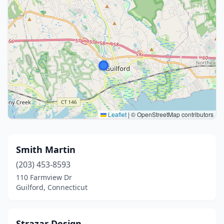
Leaflet
|
© OpenStreetMap contributors
Smith Martin
(203) 453-8593
110 Farmview Dr
Guilford, Connecticut
Strazar Design