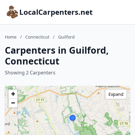
LocalCarpenters.net
Home
/
Connecticut
/
Guilford
Carpenters in Guilford,
Connecticut
Showing 2 Carpenters
+
Expand
−