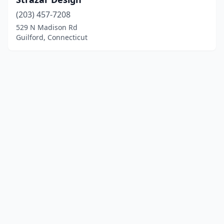
(203) 457-7208
529 N Madison Rd
Guilford, Connecticut