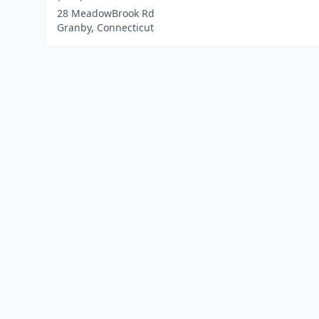
28 MeadowBrook Rd
Granby, Connecticut