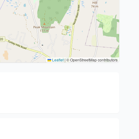
Leaflet
|
© OpenStreetMap contributors