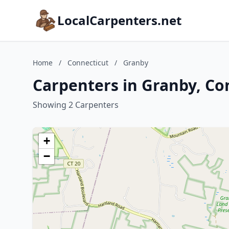
LocalCarpenters.net
Home
/
Connecticut
/
Granby
Carpenters in Granby, Co
Showing 2 Carpenters
+
−