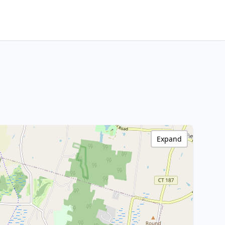
Expand