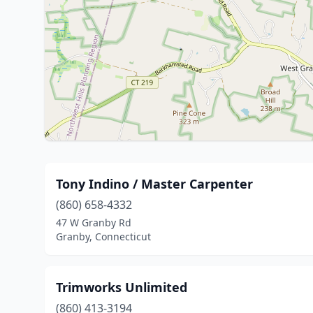
Tony Indino / Master Carpenter
(860) 658-4332
47 W Granby Rd
Granby, Connecticut
Trimworks Unlimited
(860) 413-3194