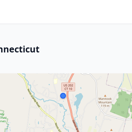
nnecticut