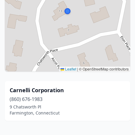
Leaflet
|
© OpenStreetMap contributors
Carnelli Corporation
(860) 676-1983
9 Chatsworth Pl
Farmington, Connecticut