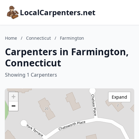
LocalCarpenters.net
Home
/
Connecticut
/
Farmington
Carpenters in Farmington,
Connecticut
Showing 1 Carpenters
+
Expand
−