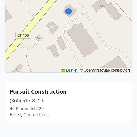
Leaflet
|
© OpenStreetMap contributors
Pursuit Construction
(860) 617-8219
46 Plains Rd #20
Essex, Connecticut