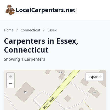
LocalCarpenters.net
Home
/
Connecticut
/
Essex
Carpenters in Essex,
Connecticut
Showing 1 Carpenters
+
Expand
−