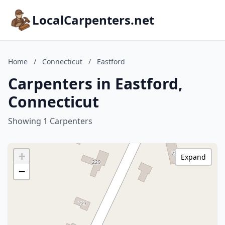
LocalCarpenters.net
Home
/
Connecticut
/
Eastford
Carpenters in Eastford,
Connecticut
Showing 1 Carpenters
+
Expand
−