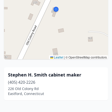
Leaflet
|
© OpenStreetMap contributors
Stephen H. Smith cabinet maker
(405) 420-2226
226 Old Colony Rd
Eastford, Connecticut