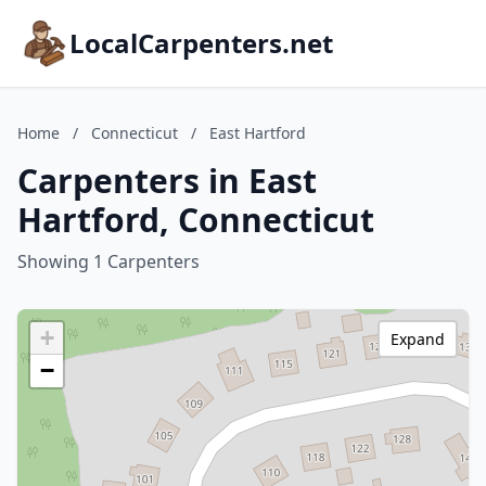
LocalCarpenters.net
Home
/
Connecticut
/
East Hartford
Carpenters in East
Hartford, Connecticut
Showing 1 Carpenters
+
Expand
−