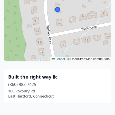
Leaflet
|
© OpenStreetMap contributors
Built the right way llc
(860) 983-7425
100 Roxbury Rd
East Hartford, Connecticut