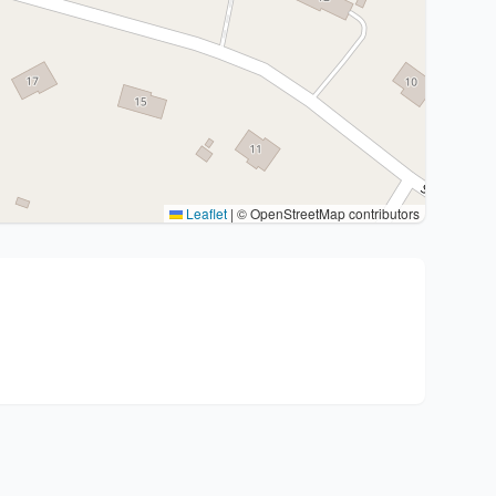
Leaflet
|
© OpenStreetMap contributors