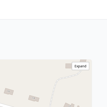
Expand