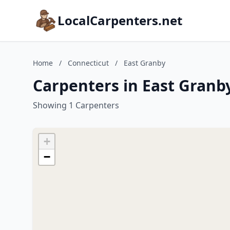
LocalCarpenters.net
Home
/
Connecticut
/
East Granby
Carpenters in East Granb
Showing 1 Carpenters
+
−