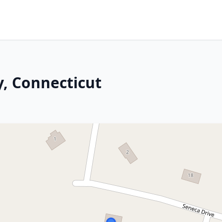
y, Connecticut