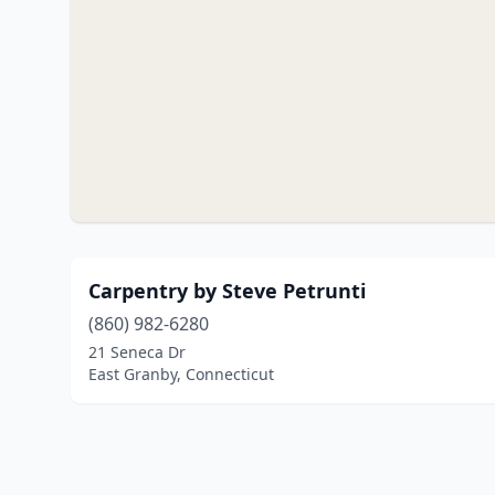
Carpentry by Steve Petrunti
(860) 982-6280
21 Seneca Dr
East Granby, Connecticut