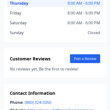
Thursday
8:00 AM - 6:00 PM
Friday
8:00 AM - 6:00 PM
Saturday
8:00 AM - 6:00 PM
Sunday
Closed
Customer Reviews
Post a Review
No reviews yet. Be the first to review!
Contact Information
Phone:
(860) 324-3350