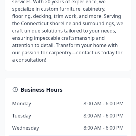
services. With 20 years of experience, we
specialize in custom furniture, cabinetry,
flooring, decking, trim work, and more. Serving
the Connecticut shoreline and surroundings, we
craft unique solutions tailored to your needs,
ensuring impeccable craftsmanship and
attention to detail. Transform your home with
our passion for carpentry—contact us today for
a consultation!
Business Hours
Monday
8:00 AM - 6:00 PM
Tuesday
8:00 AM - 6:00 PM
Wednesday
8:00 AM - 6:00 PM