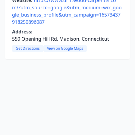
Website:
https://www.driftwood-carpenter.co
m/?utm_source=google&utm_medium=wix_goo
gle_business_profile&utm_campaign=16573437
918250896087
Address:
550 Opening Hill Rd, Madison, Connecticut
Get Directions
View on Google Maps