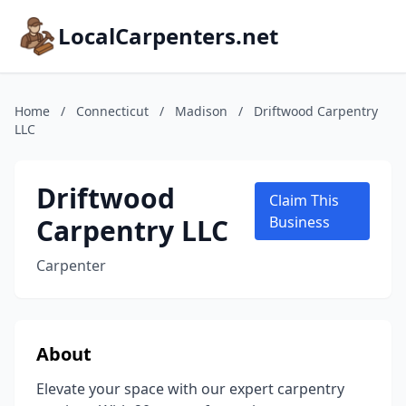
LocalCarpenters.net
Home
/
Connecticut
/
Madison
/
Driftwood Carpentry
LLC
Driftwood
Claim This
Carpentry LLC
Business
Carpenter
About
Elevate your space with our expert carpentry