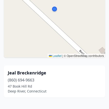
Leaflet
|
© OpenStreetMap contributors
Jeal Breckenridge
(860) 694-9663
47 Book Hill Rd
Deep River, Connecticut