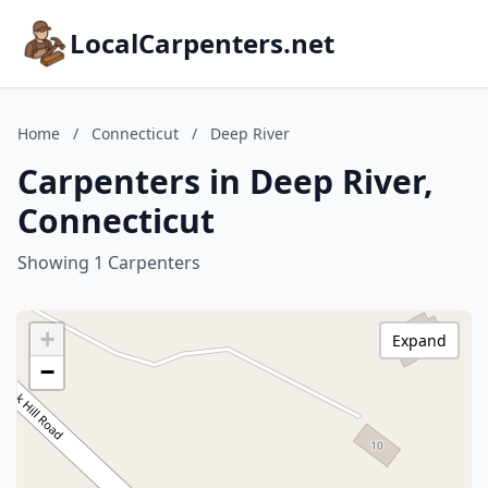
LocalCarpenters.net
Home
/
Connecticut
/
Deep River
Carpenters in Deep River,
Connecticut
Showing 1 Carpenters
+
Expand
−