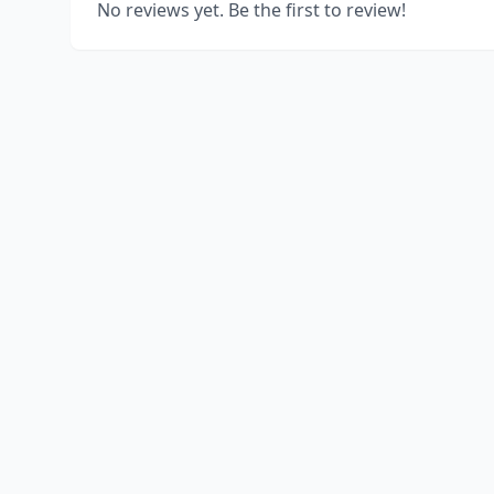
No reviews yet. Be the first to review!