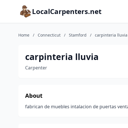
LocalCarpenters.net
Home
/
Connecticut
/
Stamford
/
carpinteria lluvia
carpinteria lluvia
Carpenter
About
fabrican de muebles intalacion de puertas ven