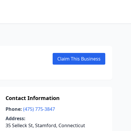
Claim This Business
Contact Information
Phone:
(475) 775-3847
Address:
35 Selleck St, Stamford, Connecticut