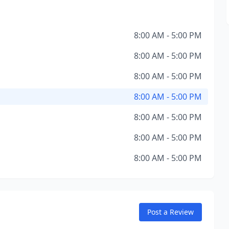
8:00 AM - 5:00 PM
8:00 AM - 5:00 PM
8:00 AM - 5:00 PM
8:00 AM - 5:00 PM
8:00 AM - 5:00 PM
8:00 AM - 5:00 PM
8:00 AM - 5:00 PM
Post a Review