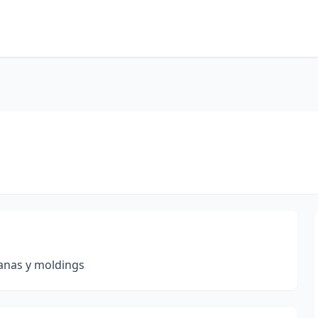
tanas y moldings