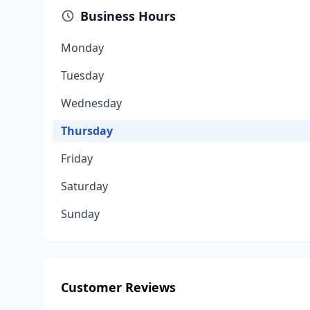
Business Hours
Monday
Tuesday
Wednesday
Thursday
Friday
Saturday
Sunday
Customer Reviews