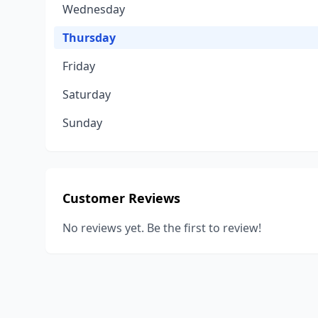
Wednesday
Thursday
Friday
Saturday
Sunday
Customer Reviews
No reviews yet. Be the first to review!