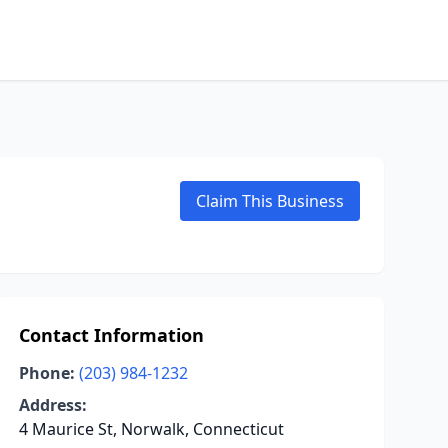
Claim This Business
Contact Information
Phone:
(203) 984-1232
Address:
4 Maurice St, Norwalk, Connecticut