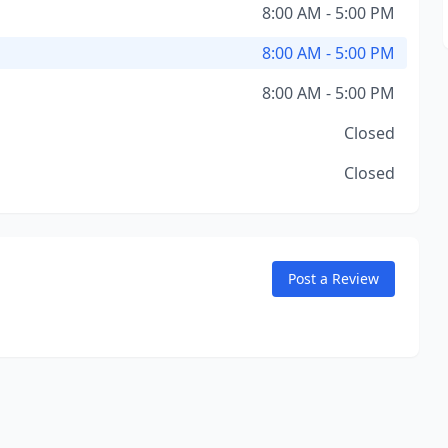
8:00 AM - 5:00 PM
8:00 AM - 5:00 PM
8:00 AM - 5:00 PM
Closed
Closed
Post a Review