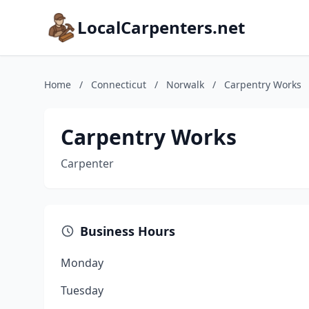
LocalCarpenters.net
Home
/
Connecticut
/
Norwalk
/
Carpentry Works
Carpentry Works
Carpenter
Business Hours
Monday
Tuesday