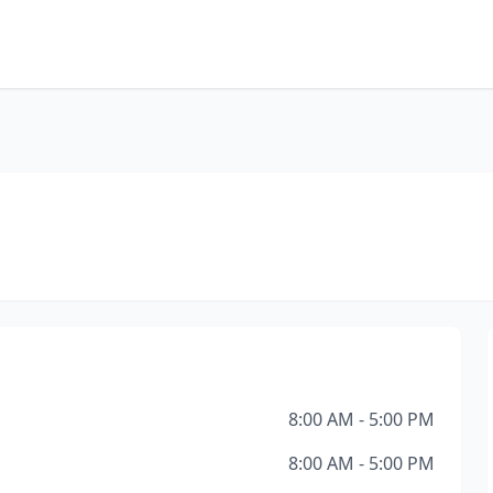
8:00 AM - 5:00 PM
8:00 AM - 5:00 PM