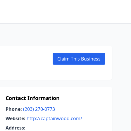
Claim This Business
Contact Information
Phone:
(203) 270-0773
Website:
http://captainwood.com/
Address: