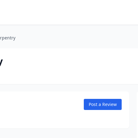
rpentry
y
Post a Review