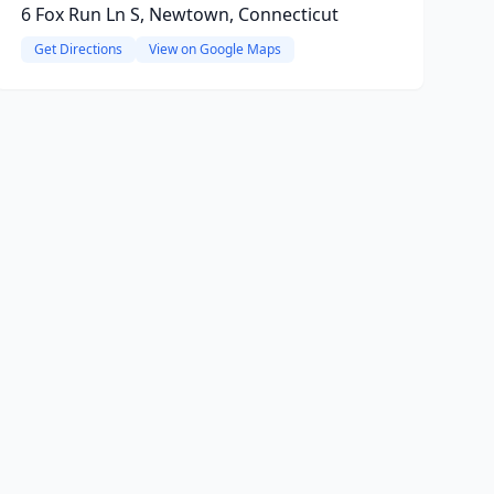
6 Fox Run Ln S, Newtown, Connecticut
Get Directions
View on Google Maps