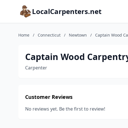
LocalCarpenters.net
Home
/
Connecticut
/
Newtown
/
Captain Wood Ca
Captain Wood Carpentr
Carpenter
Customer Reviews
No reviews yet. Be the first to review!