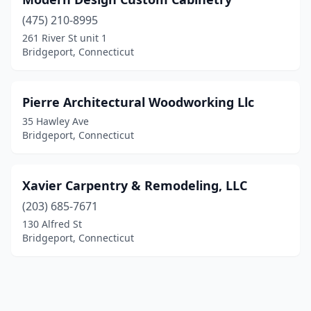
(475) 210-8995
261 River St unit 1
Bridgeport, Connecticut
Pierre Architectural Woodworking Llc
35 Hawley Ave
Bridgeport, Connecticut
Xavier Carpentry & Remodeling, LLC
(203) 685-7671
130 Alfred St
Bridgeport, Connecticut