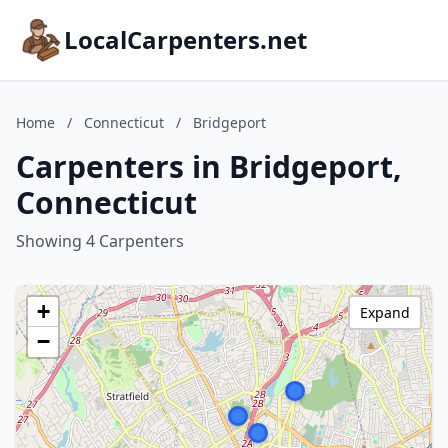
LocalCarpenters.net
Home
/
Connecticut
/
Bridgeport
Carpenters in Bridgeport,
Connecticut
Showing 4 Carpenters
+
Expand
−