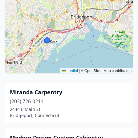
Leaflet
|
© OpenStreetMap contributors
Miranda Carpentry
(203) 726-0211
2444 E Main St
Bridgeport, Connecticut
Modern Design Custom Cabinetry