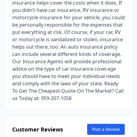
insurance helps cover the costs when it does. If
you didn’t have car insurance, RV insurance or
motorcycle insurance for your vehicle, you could
be personally responsible for the expenses that
put everything at risk. Of course, if your car, RV
or motorcycle is vandalized or stolen, insurance
helps out there, too. An auto insurance policy
can include several different kinds of coverage.
Our Insurance Agents will provide professional
advice on the type of car insurance coverage
you should have to meet your individual needs
and comply with the laws of your state. Ready
To Get The Cheapest Quote On The Market? Call
us Today at: 959-207-1058
Customer Reviews
Post a Review