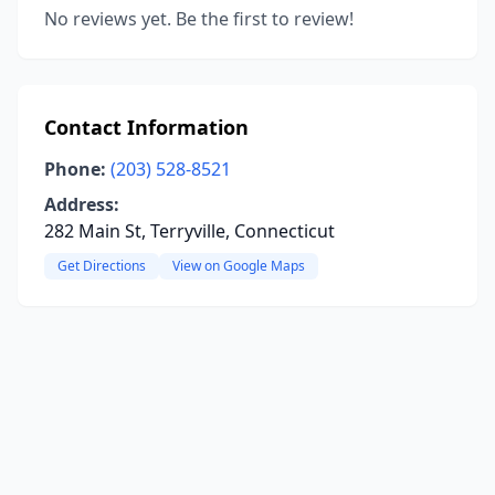
No reviews yet. Be the first to review!
Contact Information
Phone:
(203) 528-8521
Address:
282 Main St, Terryville, Connecticut
Get Directions
View on Google Maps