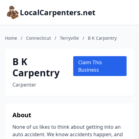
LocalCarpenters.net
Home
/
Connecticut
/
Terryville
/
B K Carpentry
B K
Claim This
Carpentry
Business
Carpenter
About
None of us likes to think about getting into an
auto accident. We know accidents happen, and