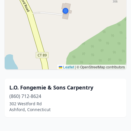
Leaflet
|
© OpenStreetMap contributors
L.O. Fongemie & Sons Carpentry
(860) 712-8624
302 Westford Rd
Ashford, Connecticut