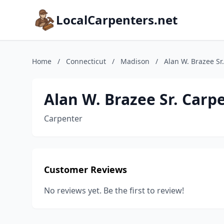
LocalCarpenters.net
Home
/
Connecticut
/
Madison
/
Alan W. Brazee Sr
Alan W. Brazee Sr. Carp
Carpenter
Customer Reviews
No reviews yet. Be the first to review!