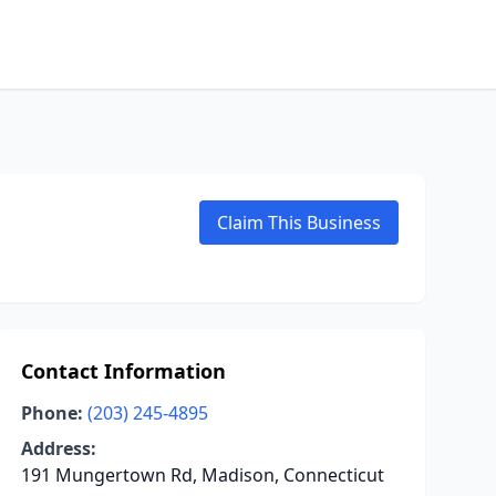
Claim This Business
Contact Information
Phone:
(203) 245-4895
Address:
191 Mungertown Rd, Madison, Connecticut