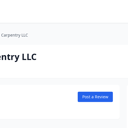
. Carpentry LLC
entry LLC
Post a Review