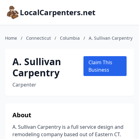
LocalCarpenters.net
Home
/
Connecticut
/
Columbia
/
A. Sullivan Carpentry
A. Sullivan
Claim This
Carpentry
Business
Carpenter
About
A. Sullivan Carpentry is a full service design and
remodeling company based out of Eastern CT.