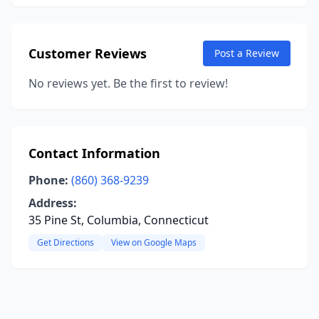
Customer Reviews
Post a Review
No reviews yet. Be the first to review!
Contact Information
Phone:
(860) 368-9239
Address:
35 Pine St, Columbia, Connecticut
Get Directions
View on Google Maps