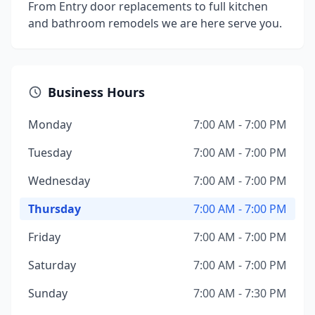
From Entry door replacements to full kitchen
and bathroom remodels we are here serve you.
Business Hours
Monday
7:00 AM - 7:00 PM
Tuesday
7:00 AM - 7:00 PM
Wednesday
7:00 AM - 7:00 PM
Thursday
7:00 AM - 7:00 PM
Friday
7:00 AM - 7:00 PM
Saturday
7:00 AM - 7:00 PM
Sunday
7:00 AM - 7:30 PM