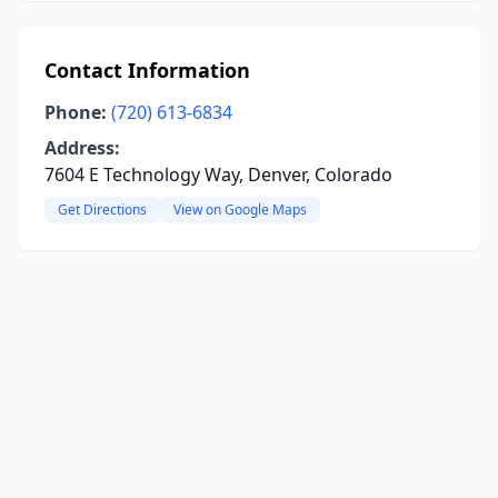
Contact Information
Phone:
(720) 613-6834
Address:
7604 E Technology Way, Denver, Colorado
Get Directions
View on Google Maps