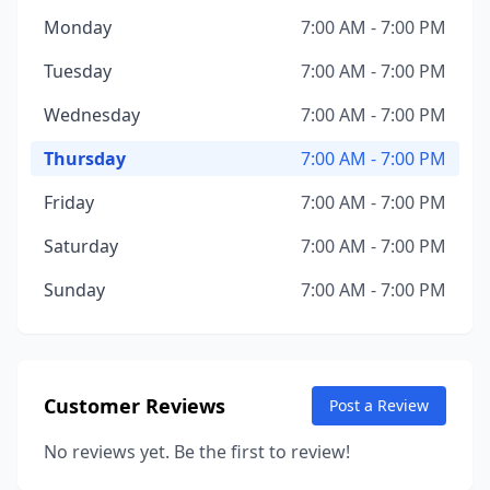
Monday
7:00 AM - 7:00 PM
Tuesday
7:00 AM - 7:00 PM
Wednesday
7:00 AM - 7:00 PM
Thursday
7:00 AM - 7:00 PM
Friday
7:00 AM - 7:00 PM
Saturday
7:00 AM - 7:00 PM
Sunday
7:00 AM - 7:00 PM
Customer Reviews
Post a Review
No reviews yet. Be the first to review!