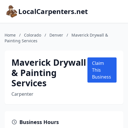
LocalCarpenters.net
Home
/
Colorado
/
Denver
/
Maverick Drywall &
Painting Services
Maverick Drywall
Claim
& Painting
This
Business
Services
Carpenter
Business Hours